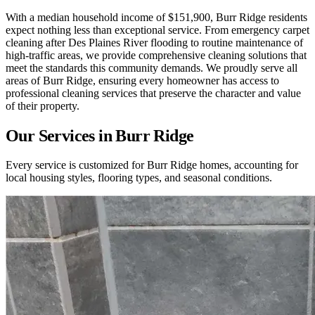
With a median household income of $151,900, Burr Ridge residents
expect nothing less than exceptional service. From emergency carpet
cleaning after Des Plaines River flooding to routine maintenance of
high-traffic areas, we provide comprehensive cleaning solutions that
meet the standards this community demands. We proudly serve all
areas of Burr Ridge, ensuring every homeowner has access to
professional cleaning services that preserve the character and value
of their property.
Our Services in
Burr Ridge
Every service is customized for
Burr Ridge
homes, accounting for
local housing styles, flooring types, and seasonal conditions.