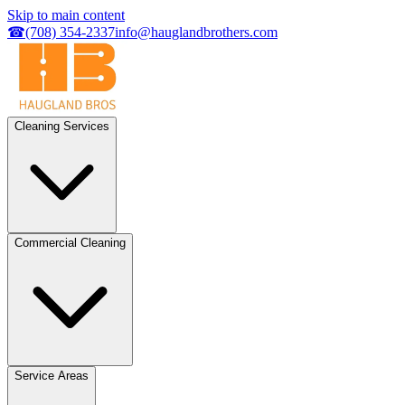
Skip to main content
☎
(708) 354-2337
info@hauglandbrothers.com
Cleaning Services
Commercial Cleaning
Service Areas