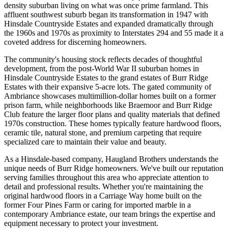
density suburban living on what was once prime farmland. This
affluent southwest suburb began its transformation in 1947 with
Hinsdale Countryside Estates and expanded dramatically through
the 1960s and 1970s as proximity to Interstates 294 and 55 made it a
coveted address for discerning homeowners.
The community's housing stock reflects decades of thoughtful
development, from the post-World War II suburban homes in
Hinsdale Countryside Estates to the grand estates of Burr Ridge
Estates with their expansive 5-acre lots. The gated community of
Ambriance showcases multimillion-dollar homes built on a former
prison farm, while neighborhoods like Braemoor and Burr Ridge
Club feature the larger floor plans and quality materials that defined
1970s construction. These homes typically feature hardwood floors,
ceramic tile, natural stone, and premium carpeting that require
specialized care to maintain their value and beauty.
As a Hinsdale-based company, Haugland Brothers understands the
unique needs of Burr Ridge homeowners. We've built our reputation
serving families throughout this area who appreciate attention to
detail and professional results. Whether you're maintaining the
original hardwood floors in a Carriage Way home built on the
former Four Pines Farm or caring for imported marble in a
contemporary Ambriance estate, our team brings the expertise and
equipment necessary to protect your investment.