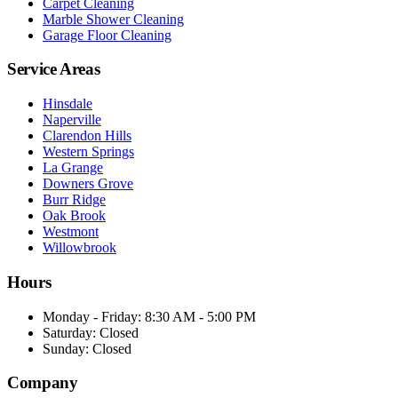
Carpet Cleaning
Marble Shower Cleaning
Garage Floor Cleaning
Service Areas
Hinsdale
Naperville
Clarendon Hills
Western Springs
La Grange
Downers Grove
Burr Ridge
Oak Brook
Westmont
Willowbrook
Hours
Monday - Friday
:
8:30 AM - 5:00 PM
Saturday
:
Closed
Sunday
:
Closed
Company