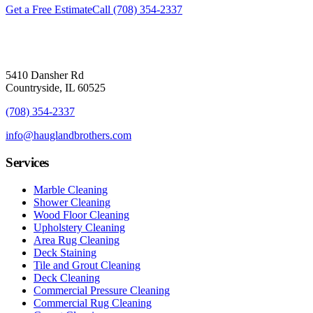
Get a Free Estimate
Call
(708) 354-2337
5410 Dansher Rd
Countryside,
IL
60525
(708) 354-2337
info@hauglandbrothers.com
Services
Marble Cleaning
Shower Cleaning
Wood Floor Cleaning
Upholstery Cleaning
Area Rug Cleaning
Deck Staining
Tile and Grout Cleaning
Deck Cleaning
Commercial Pressure Cleaning
Commercial Rug Cleaning