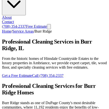
About
Contact
(708) 354-2337
Free Estimate
Home
/
Service Areas
/
Burr Ridge
Professional Cleaning Services in Burr
Ridge, IL
From the historic homes of Hinsdale Countryside Estates to the
luxury properties in Ambriance, we provide expert carpet, tile, wood
floor, and specialty cleaning services with free estimates.
Get a Free Estimate
Call
(708) 354-2337
Professional Cleaning Services for Burr
Ridge Homes
Burr Ridge stands as one of DuPage County's most desirable
communities, where 11,192 residents enjoy the benefits of low-