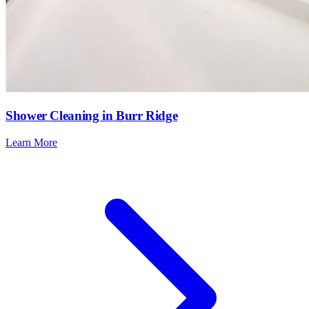
Shower Cleaning in Burr Ridge
Learn More