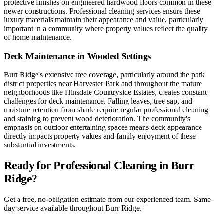
protective finishes on engineered hardwood floors common in these
newer constructions. Professional cleaning services ensure these
luxury materials maintain their appearance and value, particularly
important in a community where property values reflect the quality
of home maintenance.
Deck Maintenance in Wooded Settings
Burr Ridge's extensive tree coverage, particularly around the park
district properties near Harvester Park and throughout the mature
neighborhoods like Hinsdale Countryside Estates, creates constant
challenges for deck maintenance. Falling leaves, tree sap, and
moisture retention from shade require regular professional cleaning
and staining to prevent wood deterioration. The community's
emphasis on outdoor entertaining spaces means deck appearance
directly impacts property values and family enjoyment of these
substantial investments.
Ready for Professional Cleaning in
Burr
Ridge
?
Get a free, no-obligation estimate from our experienced team. Same-
day service available throughout
Burr Ridge
.