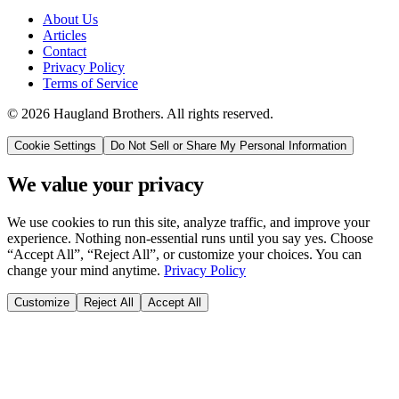
About Us
Articles
Contact
Privacy Policy
Terms of Service
©
2026
Haugland Brothers
. All rights reserved.
Cookie Settings
Do Not Sell or Share My Personal Information
We value your privacy
We use cookies to run this site, analyze traffic, and improve your
experience. Nothing non-essential runs until you say yes. Choose
“Accept All”, “Reject All”, or customize your choices. You can
change your mind anytime.
Privacy Policy
Customize
Reject All
Accept All