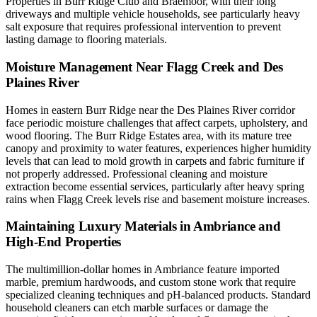
Properties in Burr Ridge Club and Braemoor, with their long
driveways and multiple vehicle households, see particularly heavy
salt exposure that requires professional intervention to prevent
lasting damage to flooring materials.
Moisture Management Near Flagg Creek and Des
Plaines River
Homes in eastern Burr Ridge near the Des Plaines River corridor
face periodic moisture challenges that affect carpets, upholstery, and
wood flooring. The Burr Ridge Estates area, with its mature tree
canopy and proximity to water features, experiences higher humidity
levels that can lead to mold growth in carpets and fabric furniture if
not properly addressed. Professional cleaning and moisture
extraction become essential services, particularly after heavy spring
rains when Flagg Creek levels rise and basement moisture increases.
Maintaining Luxury Materials in Ambriance and
High-End Properties
The multimillion-dollar homes in Ambriance feature imported
marble, premium hardwoods, and custom stone work that require
specialized cleaning techniques and pH-balanced products. Standard
household cleaners can etch marble surfaces or damage the