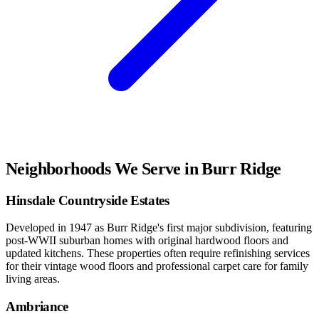
Neighborhoods We Serve in
Burr Ridge
Hinsdale Countryside Estates
Developed in 1947 as Burr Ridge's first major subdivision, featuring
post-WWII suburban homes with original hardwood floors and
updated kitchens. These properties often require refinishing services
for their vintage wood floors and professional carpet care for family
living areas.
Ambriance