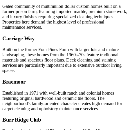
Gated community of multimillion-dollar custom homes built on a
former prison farm, featuring imported marble, premium stone work,
and luxury finishes requiring specialized cleaning techniques.
Properties here demand the highest level of professional
maintenance services.
Carriage Way
Built on the former Four Pines Farm with larger lots and mature
landscaping, these homes from the 1960s-70s feature traditional
materials and spacious floor plans. Deck cleaning and staining
services are particularly important due to extensive outdoor living
spaces.
Braemoor
Established in 1971 with well-built ranch and colonial homes
featuring original hardwood and ceramic tile floors. The
neighborhood's family-oriented character creates high demand for
carpet cleaning and upholstery maintenance services.
Burr Ridge Club