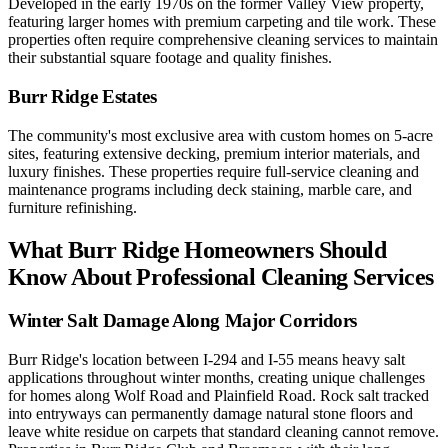
Developed in the early 1970s on the former Valley View property,
featuring larger homes with premium carpeting and tile work. These
properties often require comprehensive cleaning services to maintain
their substantial square footage and quality finishes.
Burr Ridge Estates
The community's most exclusive area with custom homes on 5-acre
sites, featuring extensive decking, premium interior materials, and
luxury finishes. These properties require full-service cleaning and
maintenance programs including deck staining, marble care, and
furniture refinishing.
What Burr Ridge Homeowners Should
Know About Professional Cleaning Services
Winter Salt Damage Along Major Corridors
Burr Ridge's location between I-294 and I-55 means heavy salt
applications throughout winter months, creating unique challenges
for homes along Wolf Road and Plainfield Road. Rock salt tracked
into entryways can permanently damage natural stone floors and
leave white residue on carpets that standard cleaning cannot remove.