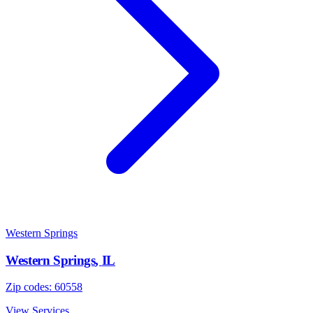
Western Springs
Western Springs
,
IL
Zip codes:
60558
View Services