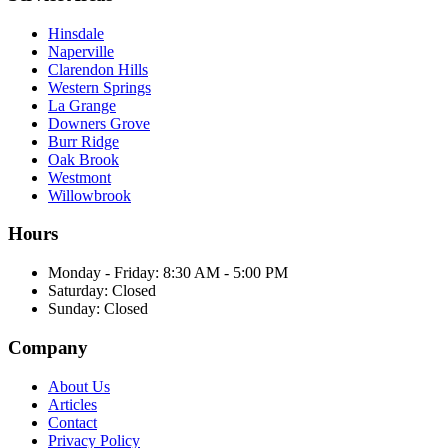
Hinsdale
Naperville
Clarendon Hills
Western Springs
La Grange
Downers Grove
Burr Ridge
Oak Brook
Westmont
Willowbrook
Hours
Monday - Friday
:
8:30 AM - 5:00 PM
Saturday
:
Closed
Sunday
:
Closed
Company
About Us
Articles
Contact
Privacy Policy