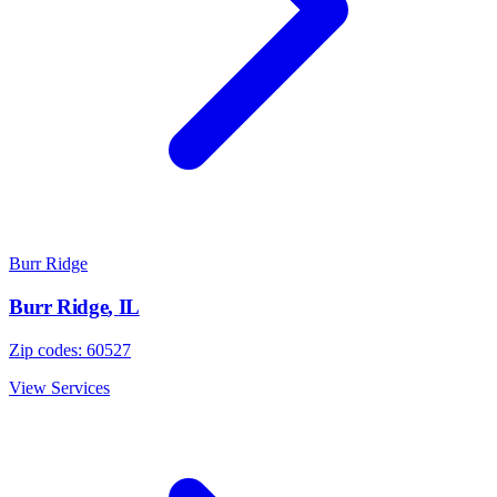
Burr Ridge
Burr Ridge
,
IL
Zip codes:
60527
View Services