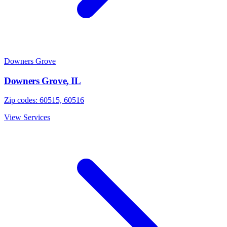
Downers Grove
Downers Grove
,
IL
Zip codes:
60515, 60516
View Services