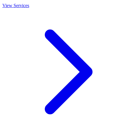
View Services