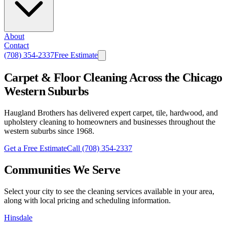
About
Contact
(708) 354-2337
Free Estimate
Carpet & Floor Cleaning Across the Chicago
Western Suburbs
Haugland Brothers has delivered expert carpet, tile, hardwood, and
upholstery cleaning to homeowners and businesses throughout the
western suburbs since 1968.
Get a Free Estimate
Call
(708) 354-2337
Communities We Serve
Select your city to see the cleaning services available in your area,
along with local pricing and scheduling information.
Hinsdale