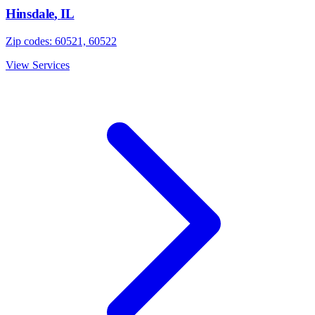
Hinsdale
,
IL
Zip codes:
60521, 60522
View Services