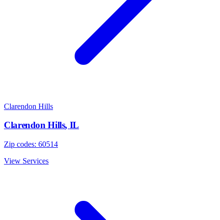
Clarendon Hills
Clarendon Hills
,
IL
Zip codes:
60514
View Services