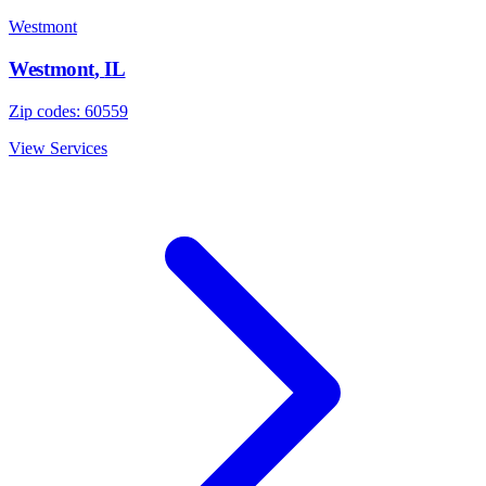
Westmont
Westmont
,
IL
Zip codes:
60559
View Services