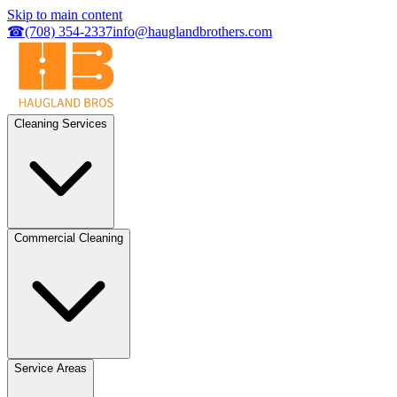
Skip to main content
☎
(708) 354-2337
info@hauglandbrothers.com
Cleaning Services
Commercial Cleaning
Service Areas