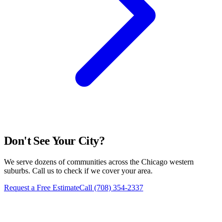
Don't See Your City?
We serve dozens of communities across the Chicago western
suburbs. Call us to check if we cover your area.
Request a Free Estimate
Call
(708) 354-2337