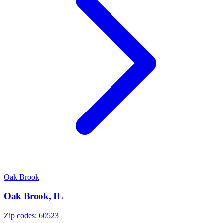
Oak Brook
Oak Brook
,
IL
Zip codes:
60523