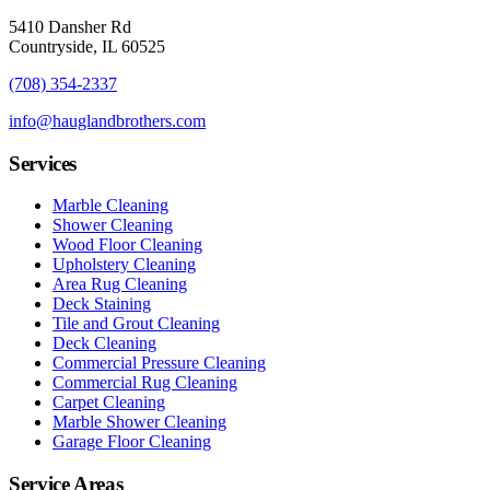
5410 Dansher Rd
Countryside,
IL
60525
(708) 354-2337
info@hauglandbrothers.com
Services
Marble Cleaning
Shower Cleaning
Wood Floor Cleaning
Upholstery Cleaning
Area Rug Cleaning
Deck Staining
Tile and Grout Cleaning
Deck Cleaning
Commercial Pressure Cleaning
Commercial Rug Cleaning
Carpet Cleaning
Marble Shower Cleaning
Garage Floor Cleaning
Service Areas