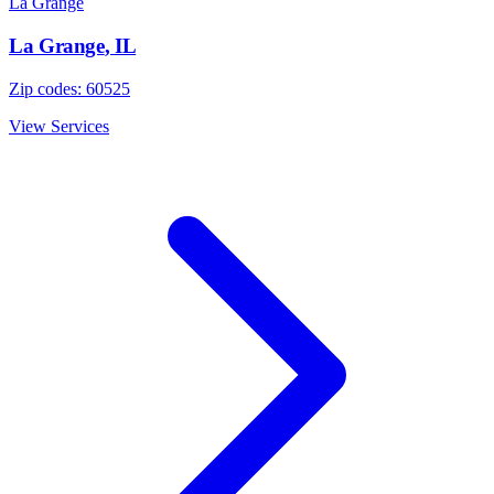
La Grange
La Grange
,
IL
Zip codes:
60525
View Services