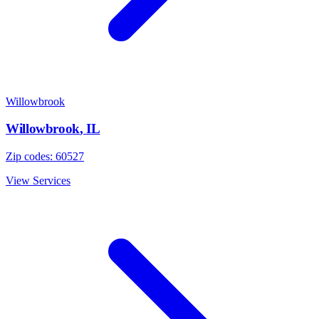
Willowbrook
Willowbrook
,
IL
Zip codes:
60527
View Services