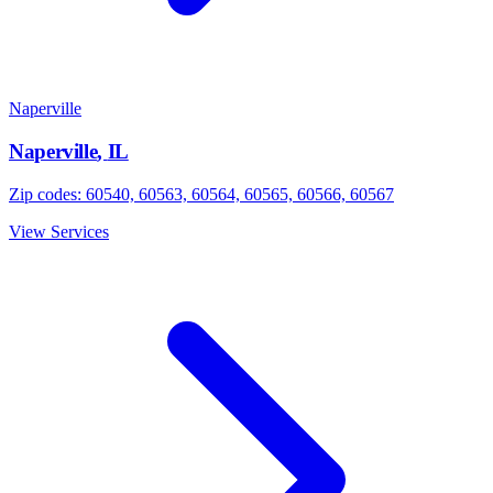
Naperville
Naperville
,
IL
Zip codes:
60540, 60563, 60564, 60565, 60566, 60567
View Services